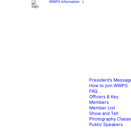
WWPS Information
President’s Messag
How to join WWPS
FAQ
Officers & Key
Members
Member List
Show and Tell
Photography Class
Public Speakers