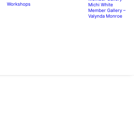
Workshops
Michi White
Member Gallery –
Valynda Monroe