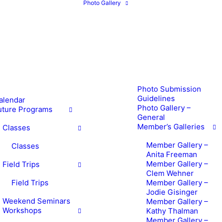
Photo Gallery
Photo Submission
Guidelines
alendar
Photo Gallery –
uture Programs
General
Member’s Galleries
Classes
Member Gallery –
Classes
Anita Freeman
Member Gallery –
Field Trips
Clem Wehner
Field Trips
Member Gallery –
Jodie Gisinger
Weekend Seminars
Member Gallery –
Workshops
Kathy Thalman
Member Gallery –