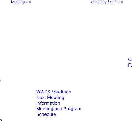
Meetings
Upcoming Events
C
F
e
WWPS Meetings
Next Meeting
Information
Meeting and Program
Schedule
es