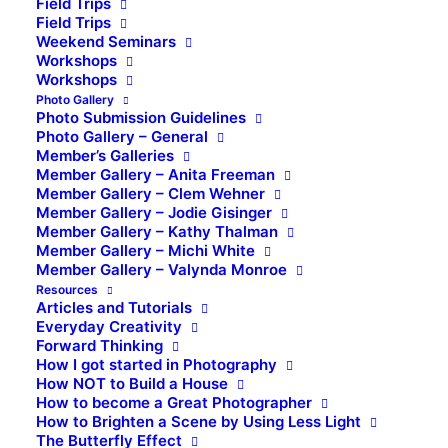
Field Trips
Field Trips
Weekend Seminars
Workshops
Workshops
Photo Gallery
Photo Submission Guidelines
Photo Gallery – General
Member’s Galleries
Member Gallery – Anita Freeman
Member Gallery – Clem Wehner
Member Gallery – Jodie Gisinger
Member Gallery – Kathy Thalman
Member Gallery – Michi White
Member Gallery – Valynda Monroe
Resources
Articles and Tutorials
Everyday Creativity
Forward Thinking
How I got started in Photography
How NOT to Build a House
How to become a Great Photographer
How to Brighten a Scene by Using Less Light
The Butterfly Effect