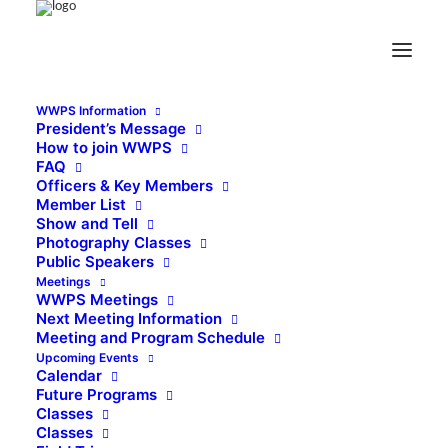
WWPS Information
President’s Message
How to join WWPS
FAQ
Officers & Key Members
Member List
Show and Tell
Photography Classes
Public Speakers
Meetings
WWPS Meetings
Next Meeting Information
Meeting and Program Schedule
Upcoming Events
Calendar
Future Programs
Classes
Classes