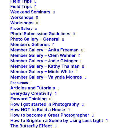
Field Trips
Field Trips
Weekend Seminars
Workshops
Workshops
Photo Gallery
Photo Submission Guidelines
Photo Gallery – General
Member’s Galleries
Member Gallery – Anita Freeman
Member Gallery – Clem Wehner
Member Gallery – Jodie Gisinger
Member Gallery – Kathy Thalman
Member Gallery – Michi White
Member Gallery – Valynda Monroe
Resources
Articles and Tutorials
Everyday Creativity
Forward Thinking
How I got started in Photography
How NOT to Build a House
How to become a Great Photographer
How to Brighten a Scene by Using Less Light
The Butterfly Effect