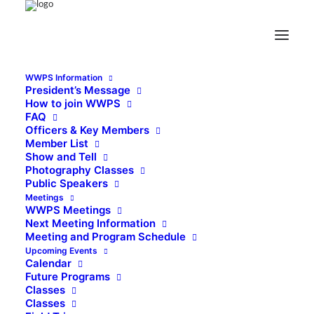
WWPS Information
President’s Message
How to join WWPS
FAQ
Officers & Key Members
Member List
Show and Tell
Photography Classes
Public Speakers
Meetings
WWPS Meetings
Next Meeting Information
Meeting and Program Schedule
Upcoming Events
Calendar
Future Programs
Classes
Classes