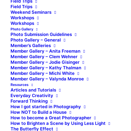
Field Trips
Field Trips
Weekend Seminars
Workshops
Workshops
Photo Gallery
Photo Submission Guidelines
Photo Gallery – General
Member’s Galleries
Member Gallery – Anita Freeman
Member Gallery – Clem Wehner
Member Gallery – Jodie Gisinger
Member Gallery – Kathy Thalman
Member Gallery – Michi White
Member Gallery – Valynda Monroe
Resources
Articles and Tutorials
Everyday Creativity
Forward Thinking
How I got started in Photography
How NOT to Build a House
How to become a Great Photographer
How to Brighten a Scene by Using Less Light
The Butterfly Effect