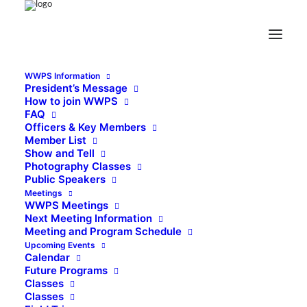
WWPS Information
President’s Message
How to join WWPS
FAQ
Officers & Key Members
Member List
Show and Tell
Photography Classes
Public Speakers
Meetings
WWPS Meetings
Next Meeting Information
Meeting and Program Schedule
Upcoming Events
Calendar
Future Programs
Classes
Classes