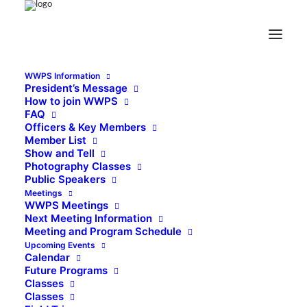
WWPS Information
President’s Message
How to join WWPS
FAQ
Officers & Key Members
Member List
Show and Tell
Photography Classes
Public Speakers
Meetings
WWPS Meetings
Next Meeting Information
Meeting and Program Schedule
Upcoming Events
Calendar
Future Programs
Classes
Classes