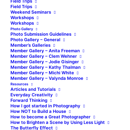
Field Trips
Field Trips
Weekend Seminars
Workshops
Workshops
Photo Gallery
Photo Submission Guidelines
Photo Gallery – General
Member’s Galleries
Member Gallery – Anita Freeman
Member Gallery – Clem Wehner
Member Gallery – Jodie Gisinger
Member Gallery – Kathy Thalman
Member Gallery – Michi White
Member Gallery – Valynda Monroe
Resources
Articles and Tutorials
Everyday Creativity
Forward Thinking
How I got started in Photography
How NOT to Build a House
How to become a Great Photographer
How to Brighten a Scene by Using Less Light
The Butterfly Effect