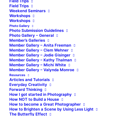
Field Trips
Field Trips
Weekend Seminars
Workshops
Workshops
Photo Gallery
Photo Submission Guidelines
Photo Gallery – General
Member’s Galleries
Member Gallery – Anita Freeman
Member Gallery – Clem Wehner
Member Gallery – Jodie Gisinger
Member Gallery – Kathy Thalman
Member Gallery – Michi White
Member Gallery – Valynda Monroe
Resources
Articles and Tutorials
Everyday Creativity
Forward Thinking
How I got started in Photography
How NOT to Build a House
How to become a Great Photographer
How to Brighten a Scene by Using Less Light
The Butterfly Effect