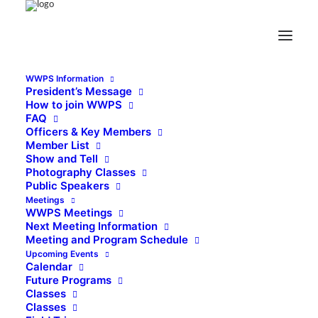
WWPS Information
President’s Message
How to join WWPS
FAQ
Officers & Key Members
Member List
Show and Tell
Photography Classes
Public Speakers
Meetings
WWPS Meetings
Next Meeting Information
Meeting and Program Schedule
Upcoming Events
Calendar
Future Programs
Classes
Classes