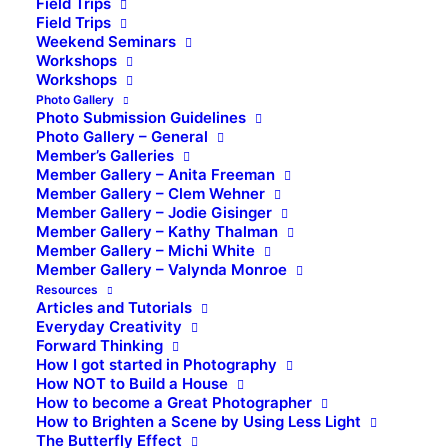
Field Trips
Field Trips
Weekend Seminars
Workshops
Workshops
Photo Gallery
Photo Submission Guidelines
Photo Gallery – General
Member’s Galleries
Member Gallery – Anita Freeman
Member Gallery – Clem Wehner
Member Gallery – Jodie Gisinger
Member Gallery – Kathy Thalman
Member Gallery – Michi White
Member Gallery – Valynda Monroe
Resources
Articles and Tutorials
Everyday Creativity
Forward Thinking
How I got started in Photography
How NOT to Build a House
How to become a Great Photographer
How to Brighten a Scene by Using Less Light
The Butterfly Effect