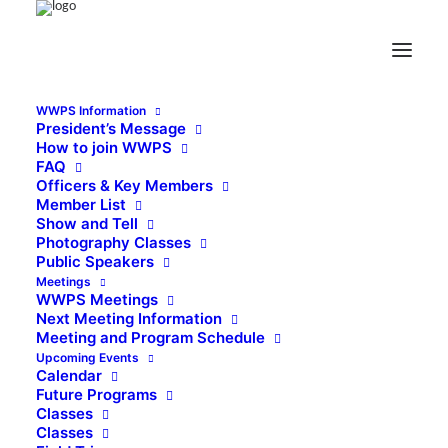
WWPS Information
President’s Message
How to join WWPS
FAQ
Officers & Key Members
Member List
Show and Tell
Photography Classes
Public Speakers
Meetings
WWPS Meetings
Next Meeting Information
Meeting and Program Schedule
Upcoming Events
Calendar
Future Programs
Classes
Classes