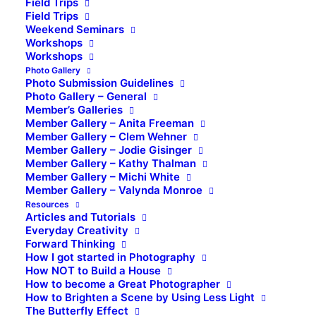
Field Trips
Field Trips
Weekend Seminars
Workshops
Workshops
Photo Gallery
Photo Submission Guidelines
Photo Gallery – General
Member’s Galleries
Member Gallery – Anita Freeman
Member Gallery – Clem Wehner
Member Gallery – Jodie Gisinger
Member Gallery – Kathy Thalman
Member Gallery – Michi White
Member Gallery – Valynda Monroe
Resources
Articles and Tutorials
Everyday Creativity
Forward Thinking
How I got started in Photography
How NOT to Build a House
How to become a Great Photographer
How to Brighten a Scene by Using Less Light
The Butterfly Effect