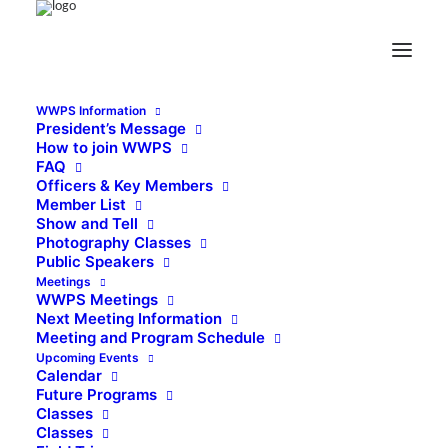
WWPS Information
President’s Message
How to join WWPS
FAQ
Officers & Key Members
Member List
Show and Tell
Photography Classes
Public Speakers
Meetings
WWPS Meetings
Next Meeting Information
Meeting and Program Schedule
Upcoming Events
Calendar
Future Programs
Classes
Classes