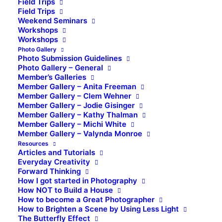
Field Trips
Field Trips
Weekend Seminars
Workshops
Workshops
Photo Gallery
Photo Submission Guidelines
Photo Gallery – General
Member’s Galleries
Member Gallery – Anita Freeman
Member Gallery – Clem Wehner
Member Gallery – Jodie Gisinger
Member Gallery – Kathy Thalman
Member Gallery – Michi White
Member Gallery – Valynda Monroe
Resources
Articles and Tutorials
Everyday Creativity
Forward Thinking
How I got started in Photography
How NOT to Build a House
How to become a Great Photographer
How to Brighten a Scene by Using Less Light
The Butterfly Effect