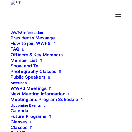
WWPS Information
President’s Message
How to join WWPS
FAQ
Officers & Key Members
Member List
Show and Tell
Photography Classes
Public Speakers
Meetings
WWPS Meetings
Next Meeting Information
Meeting and Program Schedule
Upcoming Events
Calendar
Future Programs
Classes
Classes