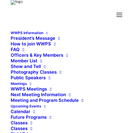
WWPS Information
President’s Message
How to join WWPS
FAQ
Officers & Key Members
Member List
Show and Tell
Photography Classes
Public Speakers
Meetings
WWPS Meetings
Next Meeting Information
Meeting and Program Schedule
Upcoming Events
Calendar
Future Programs
Classes
Classes