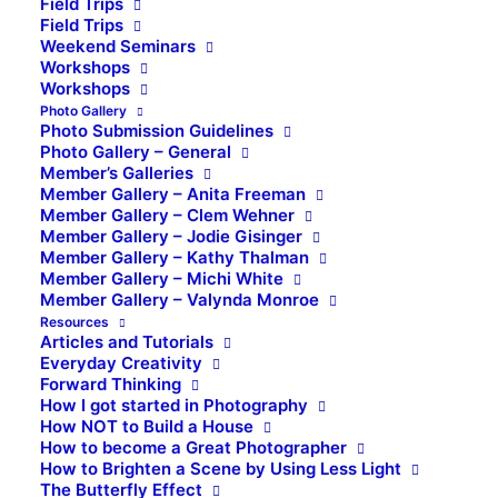
Field Trips
Field Trips
Weekend Seminars
Workshops
Workshops
Photo Gallery
Photo Submission Guidelines
Photo Gallery – General
Member’s Galleries
Member Gallery – Anita Freeman
Member Gallery – Clem Wehner
Member Gallery – Jodie Gisinger
Member Gallery – Kathy Thalman
Member Gallery – Michi White
Member Gallery – Valynda Monroe
Resources
Articles and Tutorials
Everyday Creativity
Forward Thinking
How I got started in Photography
How NOT to Build a House
How to become a Great Photographer
How to Brighten a Scene by Using Less Light
The Butterfly Effect