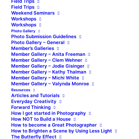
Field Trips
Field Trips
Weekend Seminars
Workshops
Workshops
Photo Gallery
Photo Submission Guidelines
Photo Gallery – General
Member’s Galleries
Member Gallery – Anita Freeman
Member Gallery – Clem Wehner
Member Gallery – Jodie Gisinger
Member Gallery – Kathy Thalman
Member Gallery – Michi White
Member Gallery – Valynda Monroe
Resources
Articles and Tutorials
Everyday Creativity
Forward Thinking
How I got started in Photography
How NOT to Build a House
How to become a Great Photographer
How to Brighten a Scene by Using Less Light
The Butterfly Effect