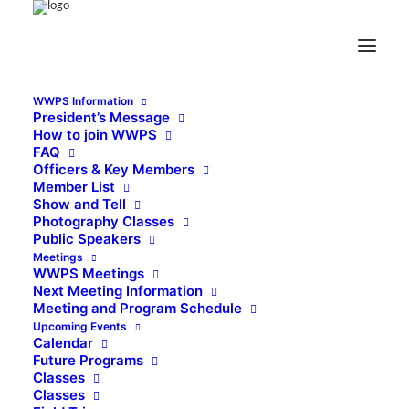
WWPS Information
President’s Message
How to join WWPS
FAQ
Officers & Key Members
Member List
Show and Tell
Photography Classes
Public Speakers
Meetings
WWPS Meetings
Next Meeting Information
Meeting and Program Schedule
Upcoming Events
Calendar
Future Programs
Classes
Classes