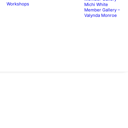
Workshops
Michi White
Member Gallery –
Valynda Monroe