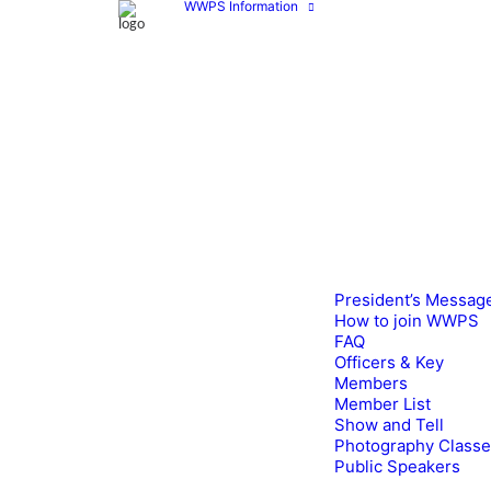
WWPS Information
President’s Messag
How to join WWPS
FAQ
Officers & Key
Members
Member List
Show and Tell
Photography Class
Public Speakers