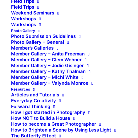
Field Trips
Field Trips
Weekend Seminars
Workshops
Workshops
Photo Gallery
Photo Submission Guidelines
Photo Gallery – General
Member’s Galleries
Member Gallery – Anita Freeman
Member Gallery – Clem Wehner
Member Gallery – Jodie Gisinger
Member Gallery – Kathy Thalman
Member Gallery – Michi White
Member Gallery – Valynda Monroe
Resources
Articles and Tutorials
Everyday Creativity
Forward Thinking
How I got started in Photography
How NOT to Build a House
How to become a Great Photographer
How to Brighten a Scene by Using Less Light
The Butterfly Effect