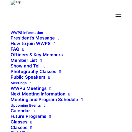
WWPS Information
President’s Message
How to join WWPS
FAQ
Officers & Key Members
Member List
Show and Tell
Photography Classes
Public Speakers
Meetings
WWPS Meetings
Next Meeting Information
Meeting and Program Schedule
Upcoming Events
Calendar
Future Programs
Classes
Classes