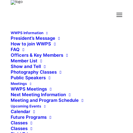
WWPS Information
President’s Message
How to join WWPS
FAQ
Officers & Key Members
Member List
Show and Tell
Photography Classes
Public Speakers
Meetings
WWPS Meetings
Next Meeting Information
Meeting and Program Schedule
Upcoming Events
Calendar
Future Programs
Classes
Classes