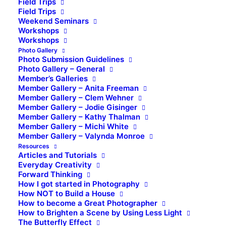
Field Trips
Field Trips
Weekend Seminars
Workshops
Workshops
Photo Gallery
Photo Submission Guidelines
Photo Gallery – General
Member’s Galleries
Member Gallery – Anita Freeman
Member Gallery – Clem Wehner
Member Gallery – Jodie Gisinger
Member Gallery – Kathy Thalman
Member Gallery – Michi White
Member Gallery – Valynda Monroe
Resources
Articles and Tutorials
Everyday Creativity
Forward Thinking
How I got started in Photography
How NOT to Build a House
How to become a Great Photographer
How to Brighten a Scene by Using Less Light
The Butterfly Effect