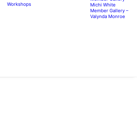
Workshops
Michi White
Member Gallery –
Valynda Monroe