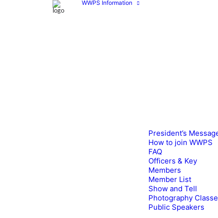
WWPS Information
President’s Messag
How to join WWPS
FAQ
Officers & Key
Members
Member List
Show and Tell
Photography Class
Public Speakers