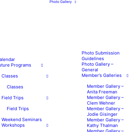
Photo Gallery
Photo Submission
Guidelines
alendar
Photo Gallery –
uture Programs
General
Member’s Galleries
Classes
Member Gallery –
Classes
Anita Freeman
Member Gallery –
Field Trips
Clem Wehner
Field Trips
Member Gallery –
Jodie Gisinger
Weekend Seminars
Member Gallery –
Workshops
Kathy Thalman
Member Gallery –