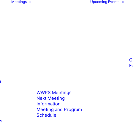
Meetings
Upcoming Events
C
F
e
WWPS Meetings
Next Meeting
Information
Meeting and Program
Schedule
es