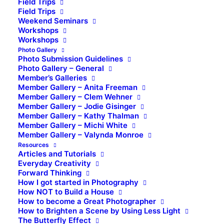
Field Trips
Field Trips
Weekend Seminars
Workshops
Workshops
Photo Gallery
Photo Submission Guidelines
Photo Gallery – General
Member’s Galleries
Member Gallery – Anita Freeman
Member Gallery – Clem Wehner
Member Gallery – Jodie Gisinger
Member Gallery – Kathy Thalman
Member Gallery – Michi White
Member Gallery – Valynda Monroe
Resources
Articles and Tutorials
Everyday Creativity
Forward Thinking
How I got started in Photography
How NOT to Build a House
How to become a Great Photographer
How to Brighten a Scene by Using Less Light
The Butterfly Effect