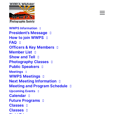
WWPS Information
President’s Message
How to join WWPS
FAQ
Officers & Key Members
Member List
Show and Tell
Photography Classes
Public Speakers
Meetings
WWPS Meetings
Next Meeting Information
Meeting and Program Schedule
Upcoming Events
Calendar
Future Programs
Classes
Classes