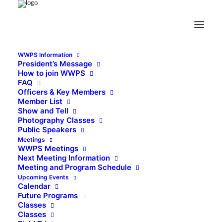
WWPS Information
President’s Message
How to join WWPS
FAQ
Officers & Key Members
Member List
Show and Tell
Photography Classes
Public Speakers
Meetings
WWPS Meetings
Next Meeting Information
Meeting and Program Schedule
Upcoming Events
Calendar
Future Programs
Classes
Classes