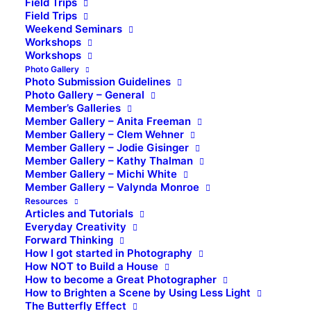
Field Trips
Field Trips
Weekend Seminars
Workshops
Workshops
Photo Gallery
Photo Submission Guidelines
Photo Gallery – General
Member’s Galleries
Member Gallery – Anita Freeman
Member Gallery – Clem Wehner
Member Gallery – Jodie Gisinger
Member Gallery – Kathy Thalman
Member Gallery – Michi White
Member Gallery – Valynda Monroe
Resources
Articles and Tutorials
Everyday Creativity
Forward Thinking
How I got started in Photography
How NOT to Build a House
How to become a Great Photographer
How to Brighten a Scene by Using Less Light
The Butterfly Effect