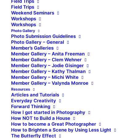
Field Trips
Field Trips
Weekend Seminars
Workshops
Workshops
Photo Gallery
Photo Submission Guidelines
Photo Gallery – General
Member’s Galleries
Member Gallery – Anita Freeman
Member Gallery – Clem Wehner
Member Gallery – Jodie Gisinger
Member Gallery – Kathy Thalman
Member Gallery – Michi White
Member Gallery – Valynda Monroe
Resources
Articles and Tutorials
Everyday Creativity
Forward Thinking
How I got started in Photography
How NOT to Build a House
How to become a Great Photographer
How to Brighten a Scene by Using Less Light
The Butterfly Effect