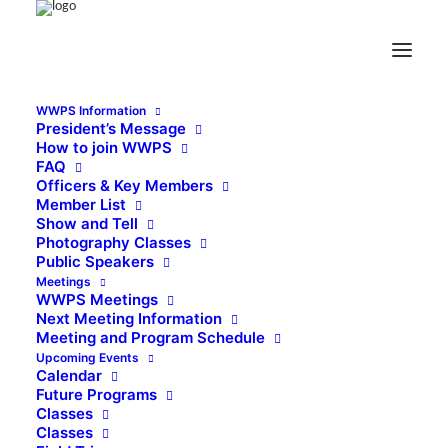
WWPS Information
President’s Message
How to join WWPS
FAQ
Officers & Key Members
Member List
Show and Tell
Photography Classes
Public Speakers
Meetings
WWPS Meetings
Next Meeting Information
Meeting and Program Schedule
Upcoming Events
Calendar
Future Programs
Classes
Classes