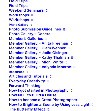
Field Trips
Field Trips
Weekend Seminars
Workshops
Workshops
Photo Gallery
Photo Submission Guidelines
Photo Gallery – General
Member’s Galleries
Member Gallery – Anita Freeman
Member Gallery – Clem Wehner
Member Gallery – Jodie Gisinger
Member Gallery – Kathy Thalman
Member Gallery – Michi White
Member Gallery – Valynda Monroe
Resources
Articles and Tutorials
Everyday Creativity
Forward Thinking
How I got started in Photography
How NOT to Build a House
How to become a Great Photographer
How to Brighten a Scene by Using Less Light
The Butterfly Effect