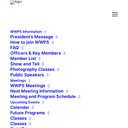
WWPS Information
President’s Message
How to join WWPS
FAQ
Officers & Key Members
Member List
Show and Tell
Photography Classes
Public Speakers
Meetings
WWPS Meetings
Next Meeting Information
Meeting and Program Schedule
Upcoming Events
Calendar
Future Programs
Classes
Classes