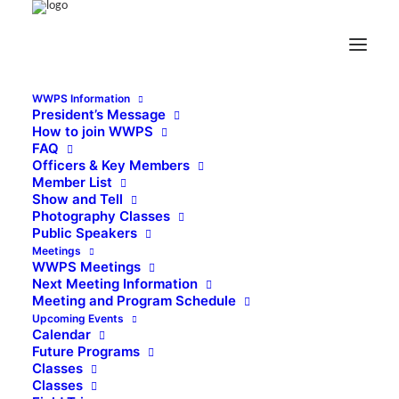
WWPS Information
President’s Message
How to join WWPS
FAQ
Officers & Key Members
Member List
Show and Tell
Photography Classes
Public Speakers
Meetings
WWPS Meetings
Next Meeting Information
Meeting and Program Schedule
Upcoming Events
Calendar
Future Programs
Classes
Classes