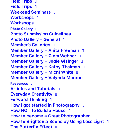
Field Trips
Field Trips
Weekend Seminars
Workshops
Workshops
Photo Gallery
Photo Submission Guidelines
Photo Gallery – General
Member’s Galleries
Member Gallery – Anita Freeman
Member Gallery – Clem Wehner
Member Gallery – Jodie Gisinger
Member Gallery – Kathy Thalman
Member Gallery – Michi White
Member Gallery – Valynda Monroe
Resources
Articles and Tutorials
Everyday Creativity
Forward Thinking
How I got started in Photography
How NOT to Build a House
How to become a Great Photographer
How to Brighten a Scene by Using Less Light
The Butterfly Effect