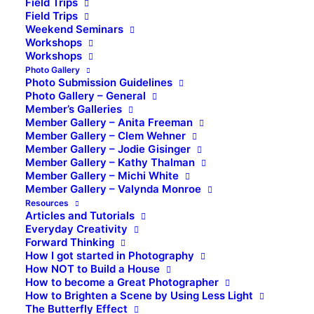
Field Trips
Field Trips
Weekend Seminars
Workshops
Workshops
Photo Gallery
Photo Submission Guidelines
Photo Gallery – General
Member’s Galleries
Member Gallery – Anita Freeman
Member Gallery – Clem Wehner
Member Gallery – Jodie Gisinger
Member Gallery – Kathy Thalman
Member Gallery – Michi White
Member Gallery – Valynda Monroe
Resources
Articles and Tutorials
Everyday Creativity
Forward Thinking
How I got started in Photography
How NOT to Build a House
How to become a Great Photographer
How to Brighten a Scene by Using Less Light
The Butterfly Effect