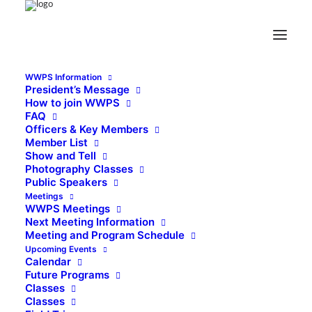
WWPS Information
President’s Message
How to join WWPS
FAQ
Officers & Key Members
Member List
Show and Tell
Photography Classes
Public Speakers
Meetings
WWPS Meetings
Next Meeting Information
Meeting and Program Schedule
Upcoming Events
Calendar
Future Programs
Classes
Classes