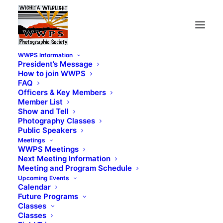
WWPS Information
President’s Message
How to join WWPS
FAQ
Officers & Key Members
Member List
Show and Tell
Photography Classes
Public Speakers
Meetings
WWPS Meetings
Next Meeting Information
Meeting and Program Schedule
Upcoming Events
Calendar
Future Programs
Classes
Classes