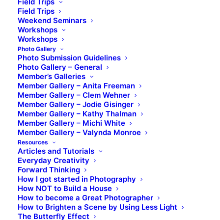
Field Trips
Field Trips
Weekend Seminars
Workshops
Workshops
Photo Gallery
Photo Submission Guidelines
Photo Gallery – General
Member’s Galleries
Member Gallery – Anita Freeman
Member Gallery – Clem Wehner
Member Gallery – Jodie Gisinger
Member Gallery – Kathy Thalman
Member Gallery – Michi White
Member Gallery – Valynda Monroe
Resources
Articles and Tutorials
Everyday Creativity
Forward Thinking
How I got started in Photography
How NOT to Build a House
How to become a Great Photographer
How to Brighten a Scene by Using Less Light
The Butterfly Effect