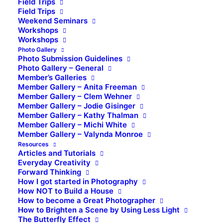
Field Trips
Field Trips
Weekend Seminars
Workshops
Workshops
Photo Gallery
Photo Submission Guidelines
Photo Gallery – General
Member’s Galleries
Member Gallery – Anita Freeman
Member Gallery – Clem Wehner
Member Gallery – Jodie Gisinger
Member Gallery – Kathy Thalman
Member Gallery – Michi White
Member Gallery – Valynda Monroe
Resources
Articles and Tutorials
Everyday Creativity
Forward Thinking
How I got started in Photography
How NOT to Build a House
How to become a Great Photographer
How to Brighten a Scene by Using Less Light
The Butterfly Effect