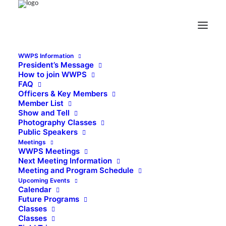
WWPS Information
President’s Message
How to join WWPS
FAQ
Officers & Key Members
Member List
Show and Tell
Photography Classes
Public Speakers
Meetings
WWPS Meetings
Next Meeting Information
Meeting and Program Schedule
Upcoming Events
Calendar
Future Programs
Classes
Classes