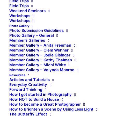
Field Trips
Field Trips
Weekend Seminars
Workshops
Workshops
Photo Gallery
Photo Submission Guidelines
Photo Gallery – General
Member’s Galleries
Member Gallery – Anita Freeman
Member Gallery – Clem Wehner
Member Gallery – Jodie Gisinger
Member Gallery – Kathy Thalman
Member Gallery – Michi White
Member Gallery – Valynda Monroe
Resources
Articles and Tutorials
Everyday Creativity
Forward Thinking
How I got started in Photography
How NOT to Build a House
How to become a Great Photographer
How to Brighten a Scene by Using Less Light
The Butterfly Effect