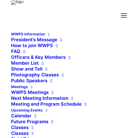
WWPS Information
President’s Message
How to join WWPS
FAQ
Officers & Key Members
Member List
Show and Tell
Photography Classes
Public Speakers
Meetings
WWPS Meetings
Next Meeting Information
Meeting and Program Schedule
Upcoming Events
Calendar
Future Programs
Classes
Classes