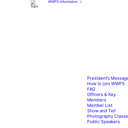
WWPS Information
President’s Messag
How to join WWPS
FAQ
Officers & Key
Members
Member List
Show and Tell
Photography Class
Public Speakers