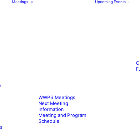
Meetings
Upcoming Events
C
F
e
WWPS Meetings
Next Meeting
Information
Meeting and Program
Schedule
es