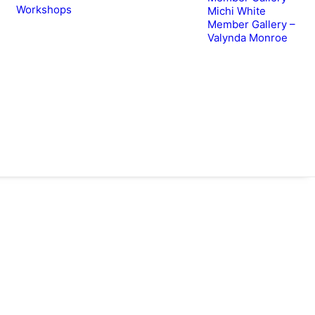
Workshops
Michi White
Member Gallery –
Valynda Monroe