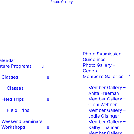
Photo Gallery
Photo Submission
Guidelines
alendar
Photo Gallery –
uture Programs
General
Member’s Galleries
Classes
Member Gallery –
Classes
Anita Freeman
Member Gallery –
Field Trips
Clem Wehner
Field Trips
Member Gallery –
Jodie Gisinger
Weekend Seminars
Member Gallery –
Workshops
Kathy Thalman
Member Gallery –