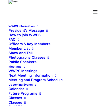
WWPS Information
President’s Message
How to join WWPS
FAQ
Officers & Key Members
Member List
Show and Tell
Photography Classes
Public Speakers
Meetings
WWPS Meetings
Next Meeting Information
Meeting and Program Schedule
Upcoming Events
Calendar
Future Programs
Classes
Classes