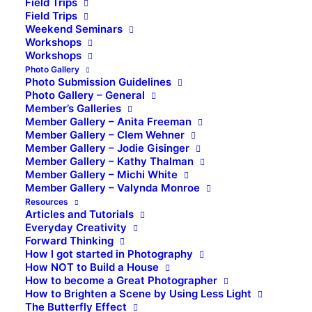
Field Trips
Field Trips
Weekend Seminars
Workshops
Workshops
Photo Gallery
Photo Submission Guidelines
Photo Gallery – General
Member’s Galleries
Member Gallery – Anita Freeman
Member Gallery – Clem Wehner
Member Gallery – Jodie Gisinger
Member Gallery – Kathy Thalman
Member Gallery – Michi White
Member Gallery – Valynda Monroe
Resources
Articles and Tutorials
Everyday Creativity
Forward Thinking
How I got started in Photography
How NOT to Build a House
How to become a Great Photographer
How to Brighten a Scene by Using Less Light
The Butterfly Effect