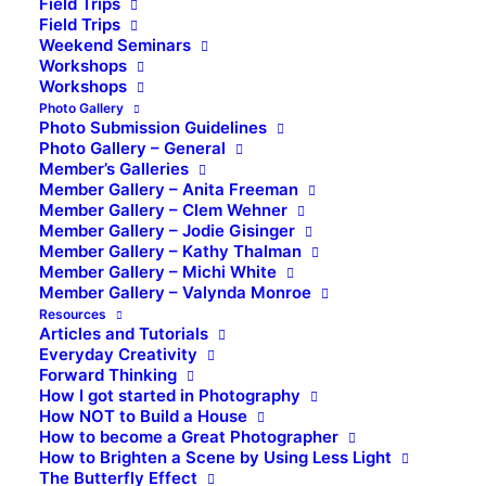
Field Trips
Field Trips
Weekend Seminars
Workshops
Workshops
Photo Gallery
Photo Submission Guidelines
Photo Gallery – General
Member’s Galleries
Member Gallery – Anita Freeman
Member Gallery – Clem Wehner
Member Gallery – Jodie Gisinger
Member Gallery – Kathy Thalman
Member Gallery – Michi White
Member Gallery – Valynda Monroe
Resources
Articles and Tutorials
Everyday Creativity
Forward Thinking
How I got started in Photography
How NOT to Build a House
How to become a Great Photographer
How to Brighten a Scene by Using Less Light
The Butterfly Effect