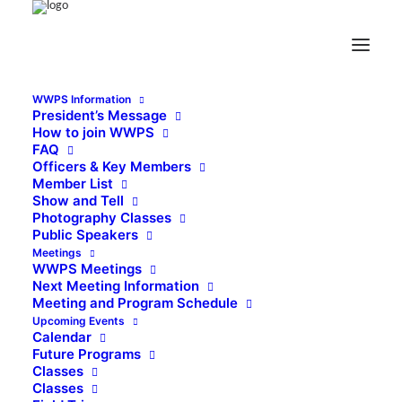
WWPS Information
President’s Message
How to join WWPS
FAQ
Officers & Key Members
Member List
Show and Tell
Photography Classes
Public Speakers
Meetings
WWPS Meetings
Next Meeting Information
Meeting and Program Schedule
Upcoming Events
Calendar
Future Programs
Classes
Classes