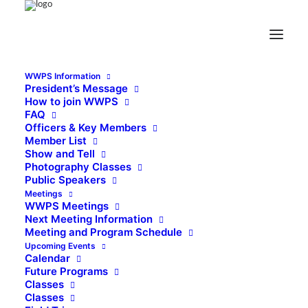
WWPS Information
President’s Message
How to join WWPS
FAQ
Officers & Key Members
Member List
Show and Tell
Photography Classes
Public Speakers
Meetings
WWPS Meetings
Next Meeting Information
Meeting and Program Schedule
Upcoming Events
Calendar
Future Programs
Classes
Classes