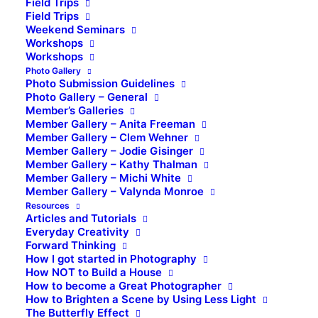
Field Trips
Field Trips
Weekend Seminars
Workshops
Workshops
Photo Gallery
Photo Submission Guidelines
Photo Gallery – General
Member’s Galleries
Member Gallery – Anita Freeman
Member Gallery – Clem Wehner
Member Gallery – Jodie Gisinger
Member Gallery – Kathy Thalman
Member Gallery – Michi White
Member Gallery – Valynda Monroe
Resources
Articles and Tutorials
Everyday Creativity
Forward Thinking
How I got started in Photography
How NOT to Build a House
How to become a Great Photographer
How to Brighten a Scene by Using Less Light
The Butterfly Effect