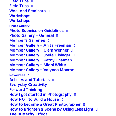
Field Trips
Field Trips
Weekend Seminars
Workshops
Workshops
Photo Gallery
Photo Submission Guidelines
Photo Gallery – General
Member’s Galleries
Member Gallery – Anita Freeman
Member Gallery – Clem Wehner
Member Gallery – Jodie Gisinger
Member Gallery – Kathy Thalman
Member Gallery – Michi White
Member Gallery – Valynda Monroe
Resources
Articles and Tutorials
Everyday Creativity
Forward Thinking
How I got started in Photography
How NOT to Build a House
How to become a Great Photographer
How to Brighten a Scene by Using Less Light
The Butterfly Effect