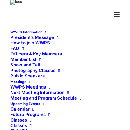
WWPS Information
President’s Message
How to join WWPS
FAQ
Officers & Key Members
Member List
Show and Tell
Photography Classes
Public Speakers
Meetings
WWPS Meetings
Next Meeting Information
Meeting and Program Schedule
Upcoming Events
Calendar
Future Programs
Classes
Classes