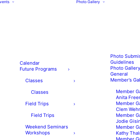
vents
Photo Gallery
Photo Submi
Guidelines
Calendar
Photo Gallery
Future Programs
General
Member’s Gal
Classes
Member Ga
Classes
Anita Fre
Member Ga
Field Trips
Clem Weh
Field Trips
Member Ga
Jodie Gisi
Weekend Seminars
Member Ga
Workshops
Kathy Tha
Member Ga