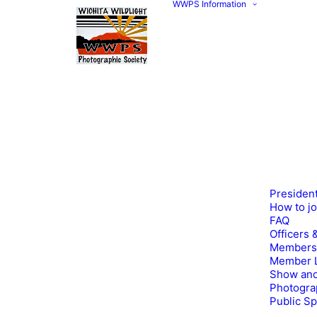
WWPS Information
Presiden
How to j
FAQ
Officers 
Members
Member L
Show and
Photogra
Public S