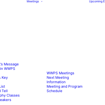
Meetings
Upcoming E
t’s Message
oin WWPS
WWPS Meetings
& Key
Next Meeting
Information
ist
Meeting and Program
 Tell
Schedule
phy Classes
peakers