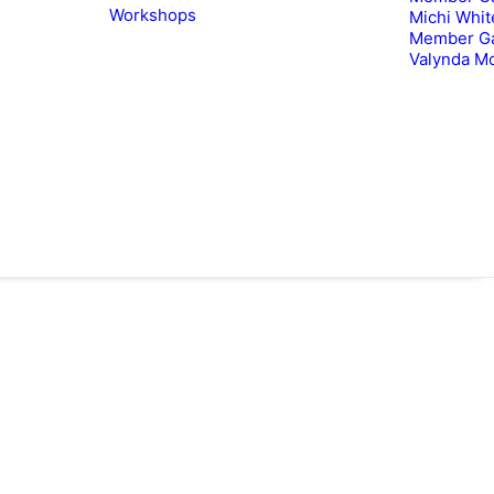
Workshops
Michi Whit
Member Ga
Valynda M