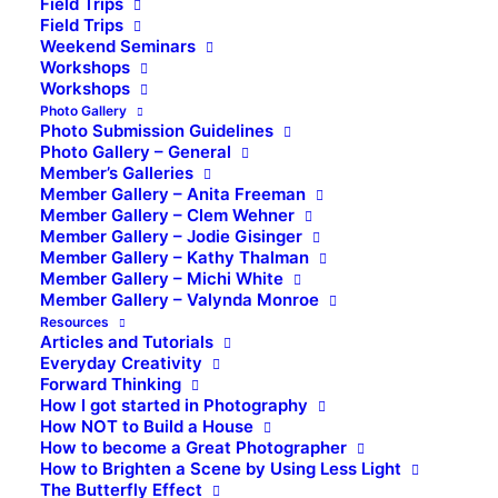
Field Trips
Field Trips
Weekend Seminars
Workshops
Workshops
Photo Gallery
Photo Submission Guidelines
Photo Gallery – General
Member’s Galleries
Member Gallery – Anita Freeman
Member Gallery – Clem Wehner
Member Gallery – Jodie Gisinger
Member Gallery – Kathy Thalman
Member Gallery – Michi White
Member Gallery – Valynda Monroe
Resources
Articles and Tutorials
Everyday Creativity
Forward Thinking
How I got started in Photography
How NOT to Build a House
How to become a Great Photographer
How to Brighten a Scene by Using Less Light
The Butterfly Effect