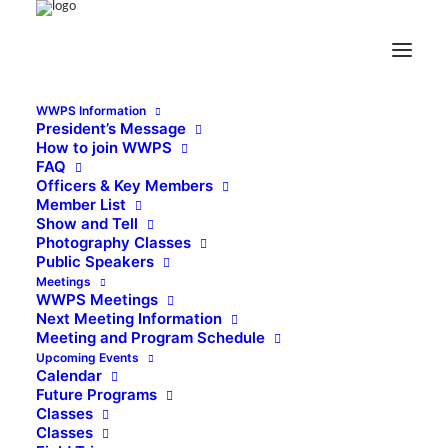
WWPS Information
President’s Message
How to join WWPS
FAQ
Officers & Key Members
Member List
Show and Tell
Photography Classes
Public Speakers
Meetings
WWPS Meetings
Next Meeting Information
Meeting and Program Schedule
Upcoming Events
Calendar
Future Programs
Classes
Classes