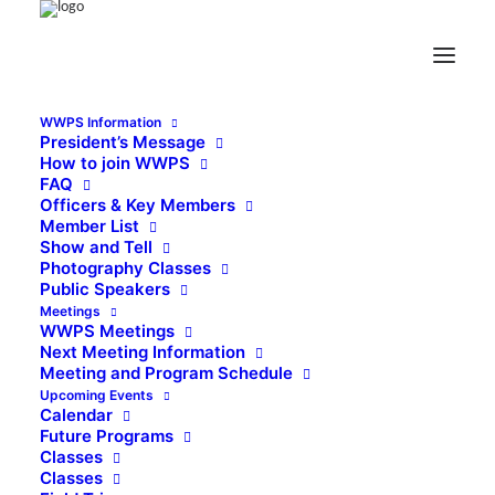
WWPS Information
President’s Message
How to join WWPS
FAQ
Officers & Key Members
Member List
Show and Tell
Photography Classes
Public Speakers
Meetings
WWPS Meetings
Next Meeting Information
Meeting and Program Schedule
Upcoming Events
Calendar
Future Programs
Classes
Classes