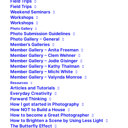
Field Trips
Field Trips
Weekend Seminars
Workshops
Workshops
Photo Gallery
Photo Submission Guidelines
Photo Gallery – General
Member’s Galleries
Member Gallery – Anita Freeman
Member Gallery – Clem Wehner
Member Gallery – Jodie Gisinger
Member Gallery – Kathy Thalman
Member Gallery – Michi White
Member Gallery – Valynda Monroe
Resources
Articles and Tutorials
Everyday Creativity
Forward Thinking
How I got started in Photography
How NOT to Build a House
How to become a Great Photographer
How to Brighten a Scene by Using Less Light
The Butterfly Effect