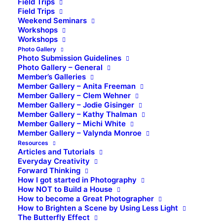
Field Trips
Field Trips
Weekend Seminars
Workshops
Workshops
Photo Gallery
Photo Submission Guidelines
Photo Gallery – General
Member’s Galleries
Member Gallery – Anita Freeman
Member Gallery – Clem Wehner
Member Gallery – Jodie Gisinger
Member Gallery – Kathy Thalman
Member Gallery – Michi White
Member Gallery – Valynda Monroe
Resources
Articles and Tutorials
Everyday Creativity
Forward Thinking
How I got started in Photography
How NOT to Build a House
How to become a Great Photographer
How to Brighten a Scene by Using Less Light
The Butterfly Effect