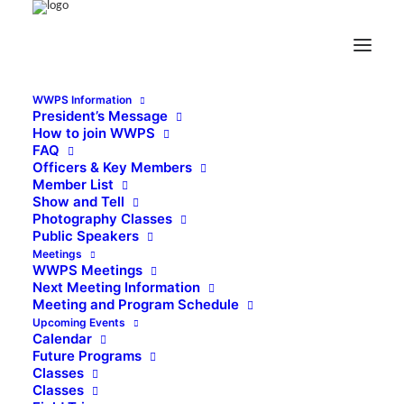
WWPS Information
President’s Message
How to join WWPS
FAQ
Officers & Key Members
Member List
Show and Tell
Photography Classes
Public Speakers
Meetings
WWPS Meetings
Next Meeting Information
Meeting and Program Schedule
Upcoming Events
Calendar
Future Programs
Classes
Classes