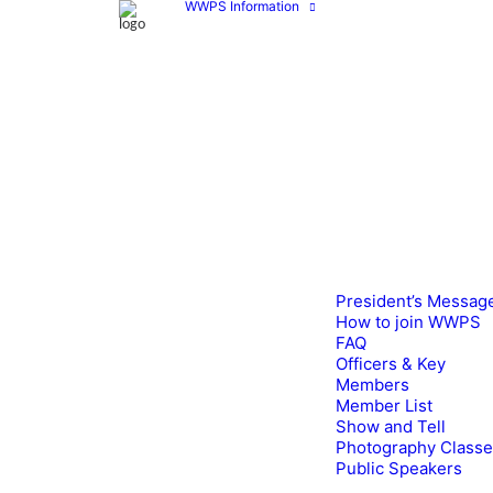
WWPS Information
President’s Messag
How to join WWPS
FAQ
Officers & Key
Members
Member List
Show and Tell
Photography Class
Public Speakers