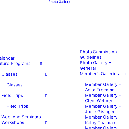
Photo Gallery
Photo Submission
Guidelines
alendar
Photo Gallery –
uture Programs
General
Member’s Galleries
Classes
Member Gallery –
Classes
Anita Freeman
Member Gallery –
Field Trips
Clem Wehner
Field Trips
Member Gallery –
Jodie Gisinger
Weekend Seminars
Member Gallery –
Workshops
Kathy Thalman
Member Gallery –