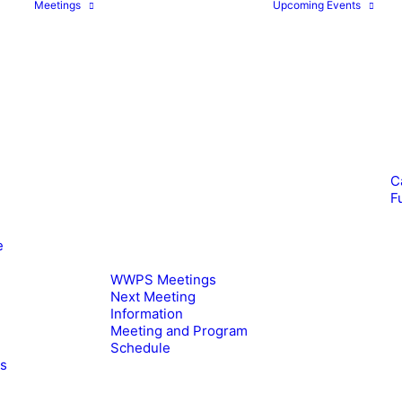
Meetings
Upcoming Events
C
F
e
WWPS Meetings
Next Meeting
Information
Meeting and Program
Schedule
es