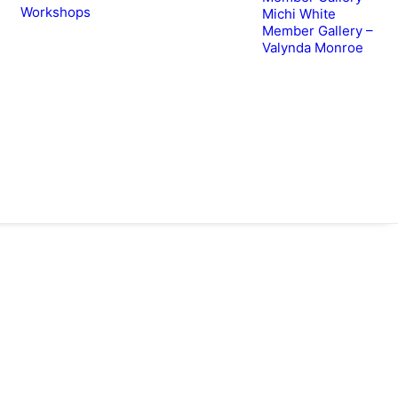
Workshops
Michi White
Member Gallery –
Valynda Monroe