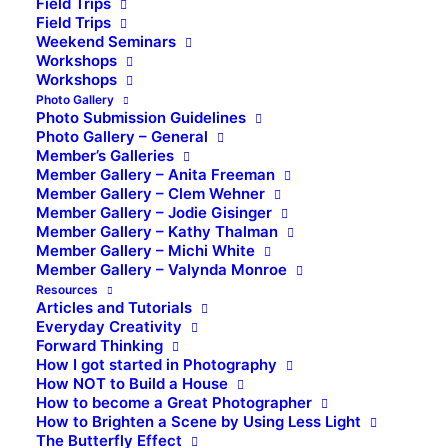
Field Trips
Field Trips
Weekend Seminars
Workshops
Workshops
Photo Gallery
Photo Submission Guidelines
Photo Gallery – General
Member’s Galleries
Member Gallery – Anita Freeman
Member Gallery – Clem Wehner
Member Gallery – Jodie Gisinger
Member Gallery – Kathy Thalman
Member Gallery – Michi White
Member Gallery – Valynda Monroe
Resources
Articles and Tutorials
Everyday Creativity
Forward Thinking
How I got started in Photography
How NOT to Build a House
How to become a Great Photographer
How to Brighten a Scene by Using Less Light
The Butterfly Effect