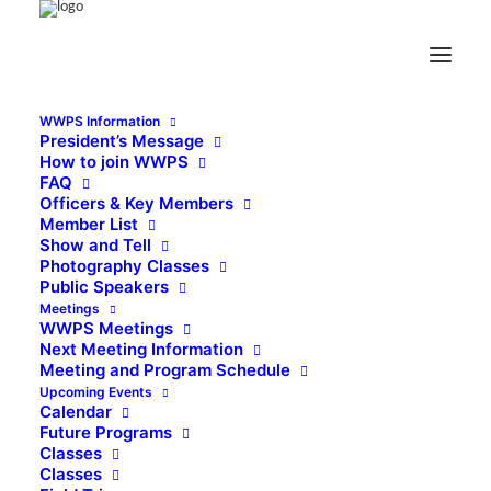
WWPS Information
President’s Message
How to join WWPS
FAQ
Officers & Key Members
Member List
Show and Tell
Photography Classes
Public Speakers
Meetings
WWPS Meetings
Next Meeting Information
Meeting and Program Schedule
Upcoming Events
Calendar
Future Programs
Classes
Classes