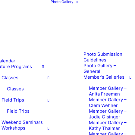
Photo Gallery
Photo Submission
Guidelines
alendar
Photo Gallery –
uture Programs
General
Member’s Galleries
Classes
Member Gallery –
Classes
Anita Freeman
Member Gallery –
Field Trips
Clem Wehner
Field Trips
Member Gallery –
Jodie Gisinger
Weekend Seminars
Member Gallery –
Workshops
Kathy Thalman
Member Gallery –