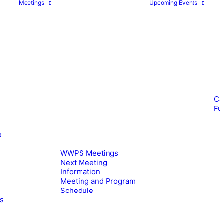
Meetings
Upcoming Events
C
F
e
WWPS Meetings
Next Meeting
Information
Meeting and Program
Schedule
es