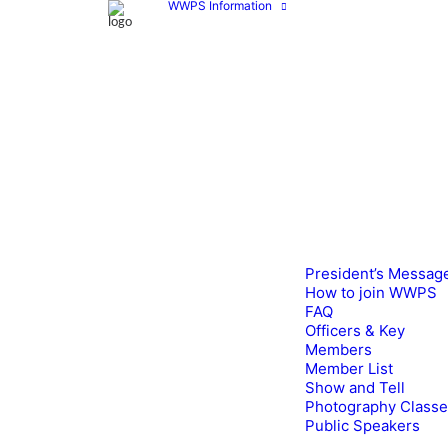
WWPS Information
President’s Messag
How to join WWPS
FAQ
Officers & Key
Members
Member List
Show and Tell
Photography Class
Public Speakers