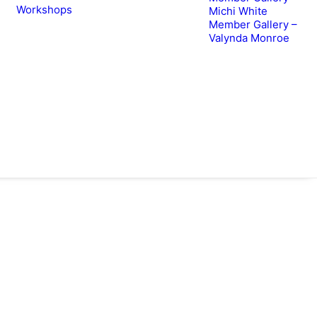
Workshops
Michi White
Member Gallery –
Valynda Monroe