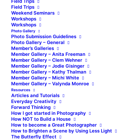
Field Trips
Field Trips
Weekend Seminars
Workshops
Workshops
Photo Gallery
Photo Submission Guidelines
Photo Gallery – General
Member’s Galleries
Member Gallery – Anita Freeman
Member Gallery – Clem Wehner
Member Gallery – Jodie Gisinger
Member Gallery – Kathy Thalman
Member Gallery – Michi White
Member Gallery – Valynda Monroe
Resources
Articles and Tutorials
Everyday Creativity
Forward Thinking
How I got started in Photography
How NOT to Build a House
How to become a Great Photographer
How to Brighten a Scene by Using Less Light
The Butterfly Effect