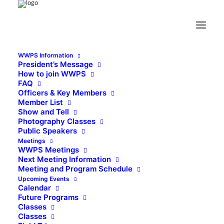
WWPS Information
President’s Message
How to join WWPS
FAQ
Officers & Key Members
Member List
Show and Tell
Photography Classes
Public Speakers
Meetings
WWPS Meetings
Next Meeting Information
Meeting and Program Schedule
Upcoming Events
Calendar
Future Programs
Classes
Classes