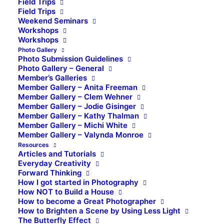
Field Trips
Field Trips
Weekend Seminars
Workshops
Workshops
Photo Gallery
Photo Submission Guidelines
Photo Gallery – General
Member’s Galleries
Member Gallery – Anita Freeman
Member Gallery – Clem Wehner
Member Gallery – Jodie Gisinger
Member Gallery – Kathy Thalman
Member Gallery – Michi White
Member Gallery – Valynda Monroe
Resources
Articles and Tutorials
Everyday Creativity
Forward Thinking
How I got started in Photography
How NOT to Build a House
How to become a Great Photographer
How to Brighten a Scene by Using Less Light
The Butterfly Effect