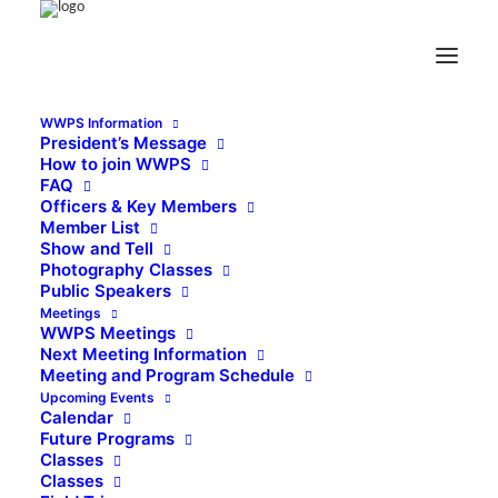
WWPS Information
President’s Message
How to join WWPS
FAQ
Officers & Key Members
Member List
Show and Tell
Photography Classes
Public Speakers
Meetings
WWPS Meetings
Next Meeting Information
Meeting and Program Schedule
Upcoming Events
Calendar
Future Programs
Classes
Classes