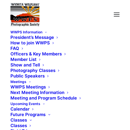
WWPS Information
President’s Message
How to join WWPS
FAQ
Officers & Key Members
Member List
Show and Tell
Photography Classes
Public Speakers
Meetings
WWPS Meetings
Next Meeting Information
Meeting and Program Schedule
Upcoming Events
Calendar
Future Programs
Classes
Classes