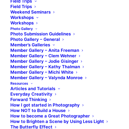
Field Trips
Field Trips
Weekend Seminars
Workshops
Workshops
Photo Gallery
Photo Submission Guidelines
Photo Gallery – General
Member’s Galleries
Member Gallery – Anita Freeman
Member Gallery – Clem Wehner
Member Gallery – Jodie Gisinger
Member Gallery – Kathy Thalman
Member Gallery – Michi White
Member Gallery – Valynda Monroe
Resources
Articles and Tutorials
Everyday Creativity
Forward Thinking
How I got started in Photography
How NOT to Build a House
How to become a Great Photographer
How to Brighten a Scene by Using Less Light
The Butterfly Effect