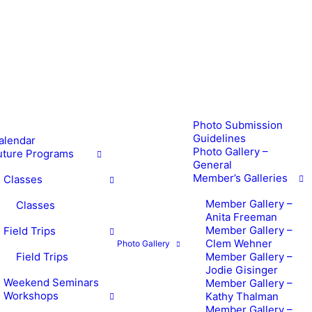
Photo Submission
Guidelines
alendar
Photo Gallery –
uture Programs
General
Member’s Galleries
Classes
Member Gallery –
Classes
Anita Freeman
Member Gallery –
Field Trips
Clem Wehner
Photo Gallery
Field Trips
Member Gallery –
Jodie Gisinger
Weekend Seminars
Member Gallery –
Workshops
Kathy Thalman
Member Gallery –