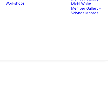
Workshops
Michi White
Member Gallery –
Valynda Monroe