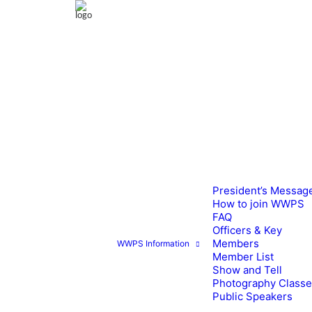
President’s Messag
How to join WWPS
FAQ
Officers & Key
Members
WWPS Information
Member List
Show and Tell
Photography Class
Public Speakers