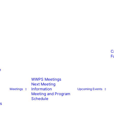
C
F
e
WWPS Meetings
Next Meeting
Information
Meetings
Upcoming Events
Meeting and Program
Schedule
es