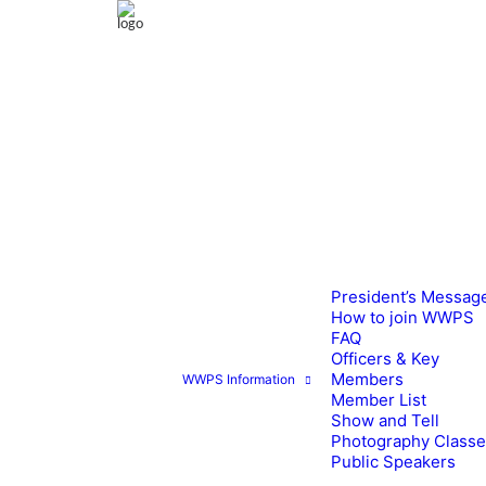
President’s Messag
How to join WWPS
FAQ
Officers & Key
Members
WWPS Information
Member List
Show and Tell
Photography Class
Public Speakers