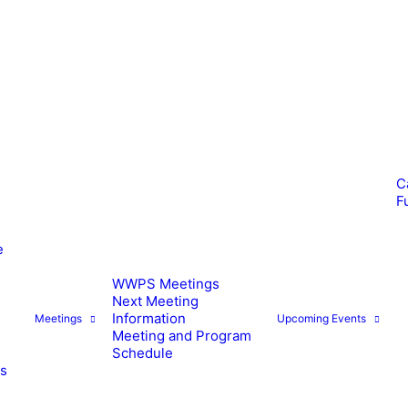
C
F
e
WWPS Meetings
Next Meeting
Information
Meetings
Upcoming Events
Meeting and Program
Schedule
es