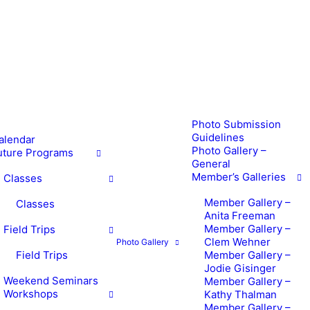
Photo Submission
Guidelines
alendar
Photo Gallery –
uture Programs
General
Member’s Galleries
Classes
Member Gallery –
Classes
Anita Freeman
Member Gallery –
Field Trips
Clem Wehner
Photo Gallery
Field Trips
Member Gallery –
Jodie Gisinger
Weekend Seminars
Member Gallery –
Workshops
Kathy Thalman
Member Gallery –