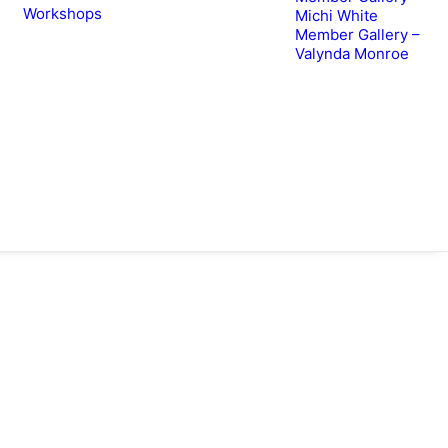
Workshops
Michi White
Member Gallery –
Valynda Monroe