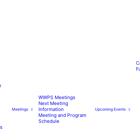
C
F
e
WWPS Meetings
Next Meeting
Information
Meetings
Upcoming Events
Meeting and Program
Schedule
es