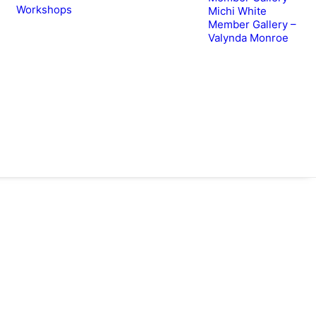
Workshops
Michi White
Member Gallery –
Valynda Monroe