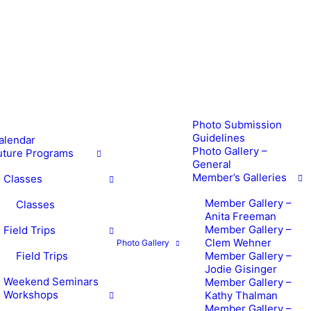
Photo Submission
Guidelines
alendar
Photo Gallery –
uture Programs
General
Member’s Galleries
Classes
Member Gallery –
Classes
Anita Freeman
Member Gallery –
Field Trips
Clem Wehner
Photo Gallery
Field Trips
Member Gallery –
Jodie Gisinger
Weekend Seminars
Member Gallery –
Workshops
Kathy Thalman
Member Gallery –