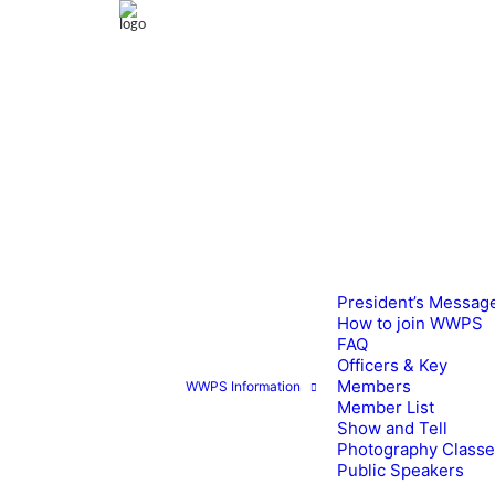
President’s Messag
How to join WWPS
FAQ
Officers & Key
Members
WWPS Information
Member List
Show and Tell
Photography Class
Public Speakers