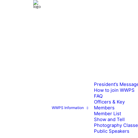
President’s Messag
How to join WWPS
FAQ
Officers & Key
Members
WWPS Information
Member List
Show and Tell
Photography Class
Public Speakers