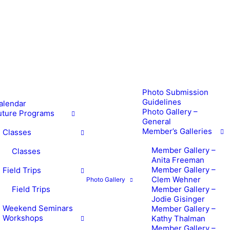
Photo Submission
Guidelines
alendar
Photo Gallery –
uture Programs
General
Member’s Galleries
Classes
Member Gallery –
Classes
Anita Freeman
Member Gallery –
Field Trips
Clem Wehner
Photo Gallery
Field Trips
Member Gallery –
Jodie Gisinger
Weekend Seminars
Member Gallery –
Workshops
Kathy Thalman
Member Gallery –