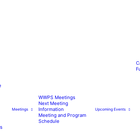
C
F
e
WWPS Meetings
Next Meeting
Information
Meetings
Upcoming Events
Meeting and Program
Schedule
es