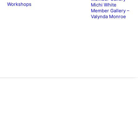
Workshops
Michi White
Member Gallery –
Valynda Monroe