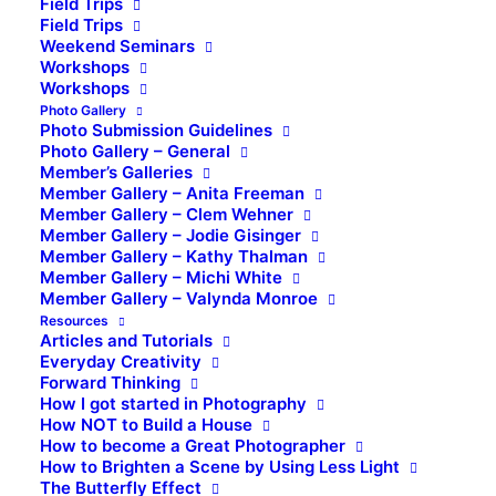
Field Trips
Field Trips
Weekend Seminars
Workshops
Workshops
Photo Gallery
Photo Submission Guidelines
Photo Gallery – General
Member’s Galleries
Member Gallery – Anita Freeman
Member Gallery – Clem Wehner
Member Gallery – Jodie Gisinger
Member Gallery – Kathy Thalman
Member Gallery – Michi White
Member Gallery – Valynda Monroe
Resources
Articles and Tutorials
Everyday Creativity
Forward Thinking
How I got started in Photography
How NOT to Build a House
How to become a Great Photographer
How to Brighten a Scene by Using Less Light
The Butterfly Effect