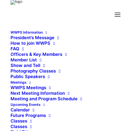
WWPS Information
President’s Message
How to join WWPS
FAQ
Officers & Key Members
Member List
Show and Tell
Photography Classes
Public Speakers
Meetings
WWPS Meetings
Next Meeting Information
Meeting and Program Schedule
Upcoming Events
Calendar
Future Programs
Classes
Classes