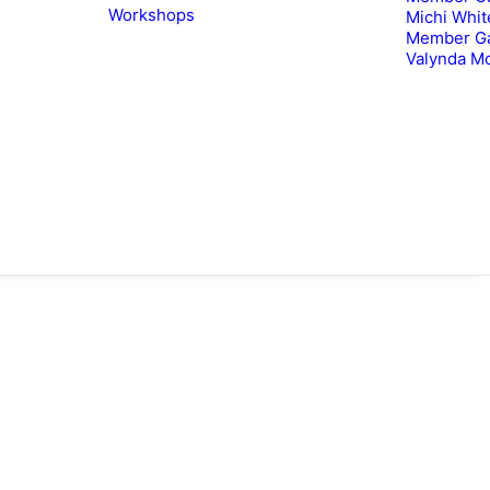
Workshops
Michi Whit
Member Ga
Valynda M