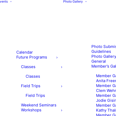
vents
Photo Gallery
Photo Submi
Guidelines
Calendar
Photo Gallery
Future Programs
General
Member’s Gal
Classes
Member Ga
Classes
Anita Fre
Member Ga
Field Trips
Clem Weh
Field Trips
Member Ga
Jodie Gisi
Weekend Seminars
Member Ga
Workshops
Kathy Tha
Member Ga