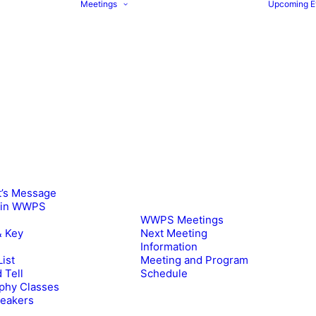
Meetings
Upcoming E
t’s Message
oin WWPS
WWPS Meetings
& Key
Next Meeting
Information
ist
Meeting and Program
 Tell
Schedule
phy Classes
peakers