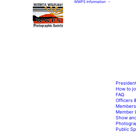
WWPS Information
Presiden
How to j
FAQ
Officers 
Members
Member L
Show and
Photogra
Public S