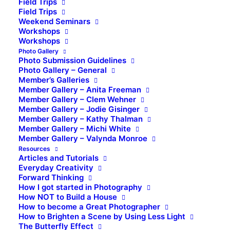
Field Trips
Field Trips
Weekend Seminars
Workshops
Workshops
Photo Gallery
Photo Submission Guidelines
Photo Gallery – General
Member’s Galleries
Member Gallery – Anita Freeman
Member Gallery – Clem Wehner
Member Gallery – Jodie Gisinger
Member Gallery – Kathy Thalman
Member Gallery – Michi White
Member Gallery – Valynda Monroe
Resources
Articles and Tutorials
Everyday Creativity
Forward Thinking
How I got started in Photography
How NOT to Build a House
How to become a Great Photographer
How to Brighten a Scene by Using Less Light
The Butterfly Effect