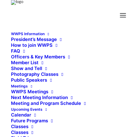
WWPS Information
President’s Message
How to join WWPS
FAQ
Officers & Key Members
Member List
Show and Tell
Photography Classes
Public Speakers
Meetings
WWPS Meetings
Next Meeting Information
Meeting and Program Schedule
Upcoming Events
Calendar
Future Programs
Classes
Classes