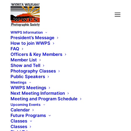
WWPS Information
President’s Message
How to join WWPS
FAQ
Officers & Key Members
Member List
Show and Tell
Photography Classes
Public Speakers
Meetings
WWPS Meetings
Next Meeting Information
Meeting and Program Schedule
Upcoming Events
Calendar
Future Programs
Classes
Classes