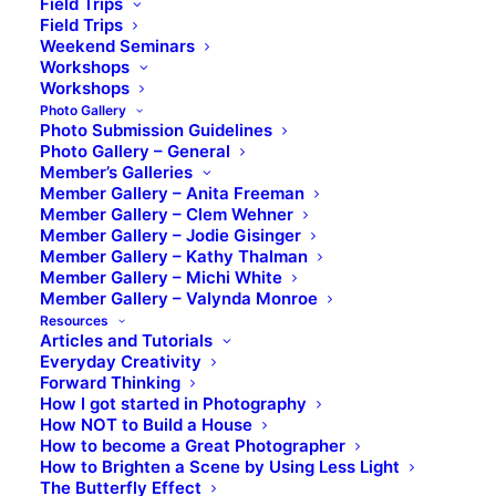
Field Trips
Field Trips
Weekend Seminars
Workshops
Workshops
Photo Gallery
Photo Submission Guidelines
Photo Gallery – General
Member’s Galleries
Member Gallery – Anita Freeman
Member Gallery – Clem Wehner
Member Gallery – Jodie Gisinger
Member Gallery – Kathy Thalman
Member Gallery – Michi White
Member Gallery – Valynda Monroe
Resources
Articles and Tutorials
Everyday Creativity
Forward Thinking
How I got started in Photography
How NOT to Build a House
How to become a Great Photographer
How to Brighten a Scene by Using Less Light
The Butterfly Effect