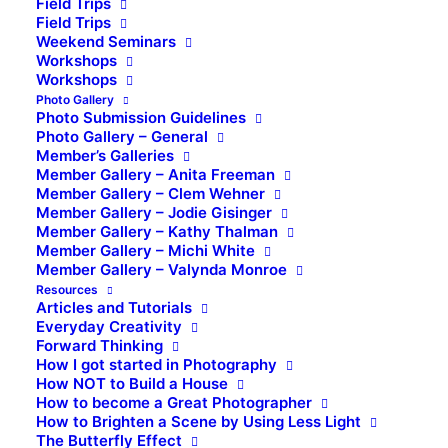
Field Trips
Field Trips
Weekend Seminars
Workshops
Workshops
Photo Gallery
Photo Submission Guidelines
Photo Gallery – General
Member’s Galleries
Member Gallery – Anita Freeman
Member Gallery – Clem Wehner
Member Gallery – Jodie Gisinger
Member Gallery – Kathy Thalman
Member Gallery – Michi White
Member Gallery – Valynda Monroe
Resources
Articles and Tutorials
Everyday Creativity
Forward Thinking
How I got started in Photography
How NOT to Build a House
How to become a Great Photographer
How to Brighten a Scene by Using Less Light
The Butterfly Effect