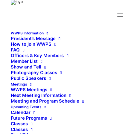
WWPS Information
President’s Message
How to join WWPS
FAQ
Officers & Key Members
Member List
Show and Tell
Photography Classes
Public Speakers
Meetings
WWPS Meetings
Next Meeting Information
Meeting and Program Schedule
Upcoming Events
Calendar
Future Programs
Classes
Classes