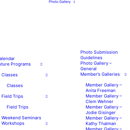
Photo Gallery
Photo Submission
Guidelines
alendar
Photo Gallery –
uture Programs
General
Member’s Galleries
Classes
Member Gallery –
Classes
Anita Freeman
Member Gallery –
Field Trips
Clem Wehner
Field Trips
Member Gallery –
Jodie Gisinger
Weekend Seminars
Member Gallery –
Workshops
Kathy Thalman
Member Gallery –