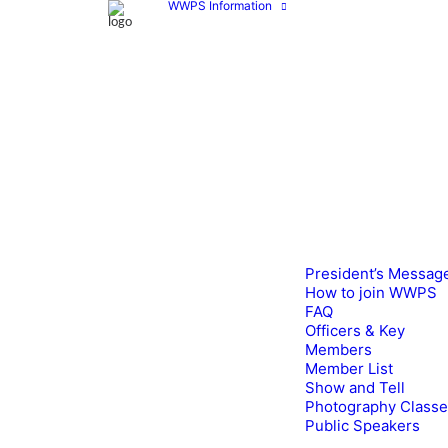
WWPS Information
President’s Messag
How to join WWPS
FAQ
Officers & Key
Members
Member List
Show and Tell
Photography Class
Public Speakers