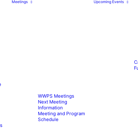
Meetings
Upcoming Events
C
F
e
WWPS Meetings
Next Meeting
Information
Meeting and Program
Schedule
es