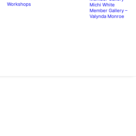
Workshops
Michi White
Member Gallery –
Valynda Monroe