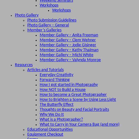
Weekend Seminars
Workshops
Workshops
Photo Gallery
Photo Submission Guidelines
Photo Gallery – General
Member’s Galleries
Member Gallery – Anita Freeman
Member Gallery – Clem Wehner
Member Gallery – Jodie Gisinger
Member Gallery – Kathy Thalman
Member Gallery – Michi White
Member Gallery – Valynda Monroe
Resources
Articles and Tutorials
Everyday Creativity
Forward Thinking
How I got started in Photography
How NOT to Build a House
How to become a Great Photographer
How to Brighten a Scene by Using Less Light
The Butterfly Effect
Thoughts on Beauty and Facial Portraits
Why We Do It
What is a Photographer?
What to Carry in Your Camera Bag (and more)
Educational Opportunities
Equipment Checkout