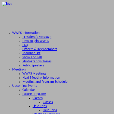
WWPS Information
President’s Message
How to join WWPS
FAQ
Officers & Key Members
Member List
Show and Tell
Photography Classes
Public Speakers
Meetings
WWPS Meetings
Next Meeting Information
Meeting and Program Schedule
Upcoming Events
Calendar
Future Programs
Classes
Classes
Field Trips
Field Trips